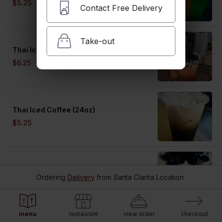
$5.25
Contact Free Delivery
Take-out
Thai Iced Tea (24oz) with Boba
$6.25
Thai Iced Coffee (24oz)
$5.25
Thai Iced Coffee (24oz) with Boba
Ordering
Delivery
from
Santa Clarita Location
$6.25
menu
restaurant
view order
checkout