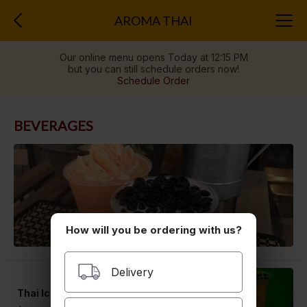
AROMA THAI
Our online menu opens Today at 12:15 PM
but you can still schedule orders now!
Schedule Order
BEVERAGES
How will you be ordering with us?
Delivery
Thai Iced Tea (24oz)