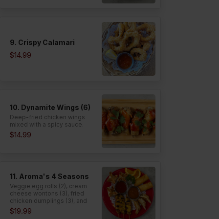
9. Crispy Calamari
$14.99
10. Dynamite Wings (6)
Deep-fried chicken wings
mixed with a spicy sauce.
$14.99
11. Aroma's 4 Seasons
Veggie egg rolls (2), cream
cheese wontons (3), fried
chicken dumplings (3), and
satay chicken (3).
$19.99