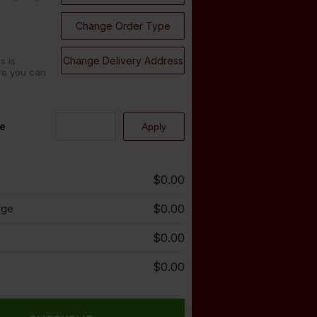
Change Order Type
Change Delivery Address
s is
re you can
e
$0.00
$0.00
rge
$0.00
$0.00