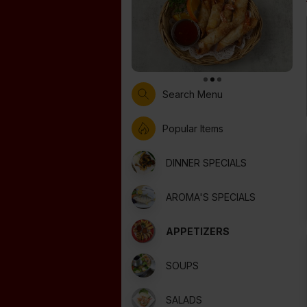
Search Menu
Popular Items
DINNER SPECIALS
AROMA'S SPECIALS
APPETIZERS
SOUPS
SALADS