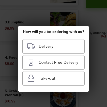
3.Dumpling
$8.99
How will you be ordering with us?
By ordering,
Poli
Delivery
4. Fried Tofu (12)
Contact Free Delivery
$8.99
Take-out
5. Crab Cheese
Wonton (6)
$10.99