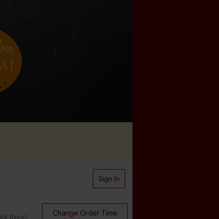
Sign In
Change Order Time
sed (Now)