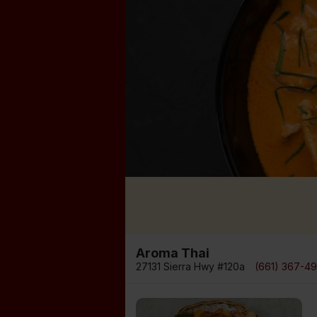
Aroma Thai
27131 Sierra Hwy #120a
(661) 367-4