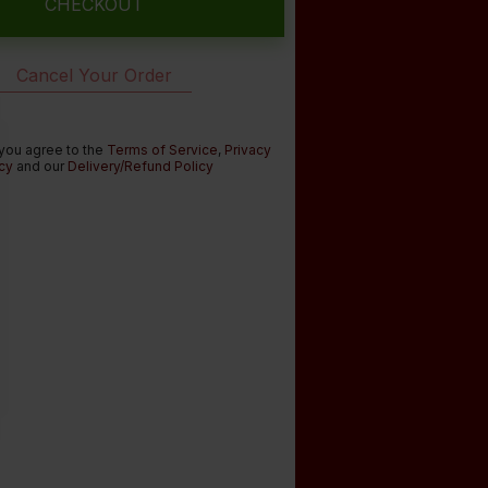
CHECKOUT
Cancel Your Order
 you agree to the
Terms of Service
,
Privacy
cy
and our
Delivery/Refund Policy