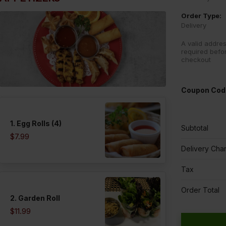
Order Type:
Delivery
A valid addres
required befo
checkout
Coupon Cod
1. Egg Rolls (4)
Subtotal
$7.99
Delivery Cha
Tax
Order Total
2. Garden Roll
$11.99