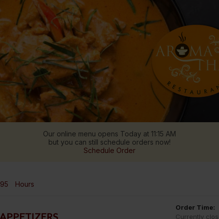
Our online menu opens Today at 11:15 AM
but you can still schedule orders now!
Schedule Order
995
Hours
Order Time:
APPETIZERS
Currently clo