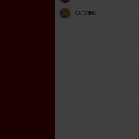
CATERING