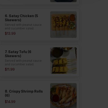
6. Satay Chicken (5
Skewers)
Served with peanut sauce
and cucumber salad.
$13.99
7. Satay Tofu (6
Skewers)
Served with peanut sauce
and cucumber salad.
$11.99
8. Crispy Shrimp Rolls
(6)
$14.99