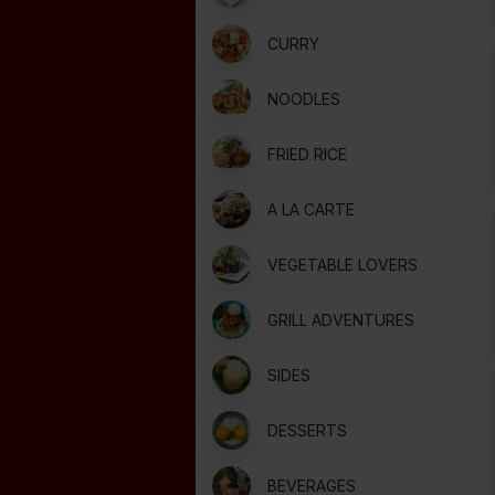
CURRY
NOODLES
FRIED RICE
A LA CARTE
VEGETABLE LOVERS
GRILL ADVENTURES
SIDES
DESSERTS
BEVERAGES