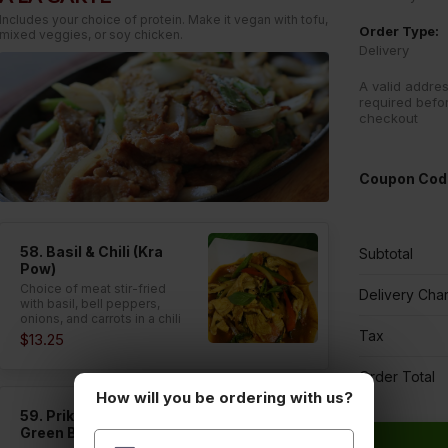
Includes your choice of protein. Make it vegan with tofu,
Order Type:
mixed veggies, or soy chicken.
Delivery
A valid addres
required befo
checkout
Coupon Cod
58. Basil & Chili (Kra
Subtotal
Pow)
Choice of meat stir-fried
Delivery Cha
with basil, bell peppers,
onions, and carrots in a chili
garlic sauce.
Tax
$13.25
Order Total
How will you be ordering with us?
59. Prik King (Spicy
Green Beans)