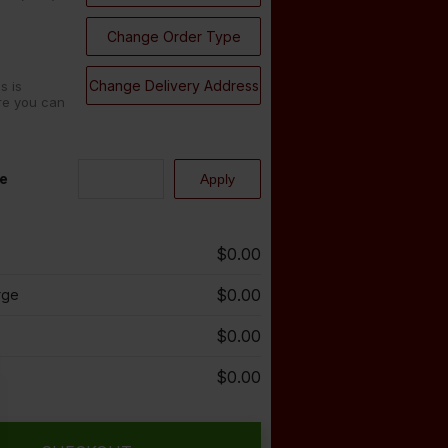
Change Order Type
Change Delivery Address
s is
re you can
e
$0.00
$0.00
rge
$0.00
$0.00