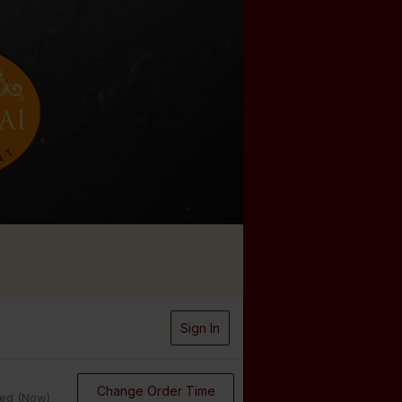
Sign In
Change Order Time
sed (Now)