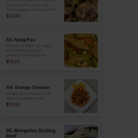
Choice of meat stir-fried in
heavy garlic sauce and
black pepper over a bed of
lettuce.
$13.99
63. Kung Pao
Choice of meat stir-fried
with water chestnut,
peanuts, bell peppers,
onion, celery, and carrot in
$13.25
spicy garlic sauce.
64. Orange Chicken
Crispy fried chicken with
special sweet sauce.
$13.99
65. Mongolian Sizzling
Beef