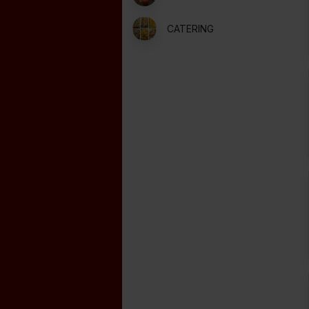
CATERING