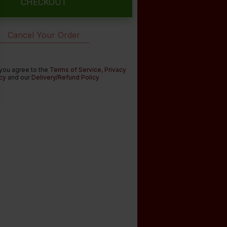
CHECKOUT
Cancel Your Order
 you agree to the
Terms of Service
,
Privacy
cy
and our
Delivery/Refund Policy