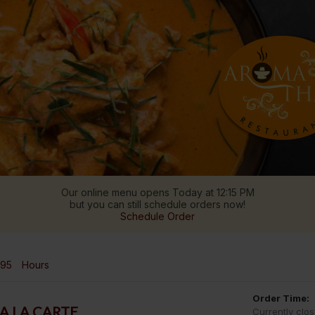
Our online menu opens Today at 12:15 PM
but you can still schedule orders now!
Schedule Order
995
Hours
Order Time:
A LA CARTE
Currently clo