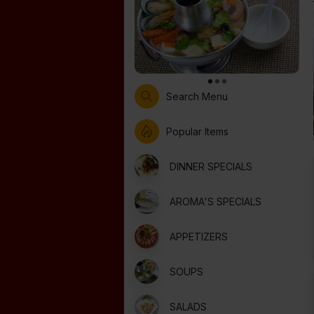
Search Menu
Popular Items
DINNER SPECIALS
AROMA'S SPECIALS
APPETIZERS
SOUPS
SALADS