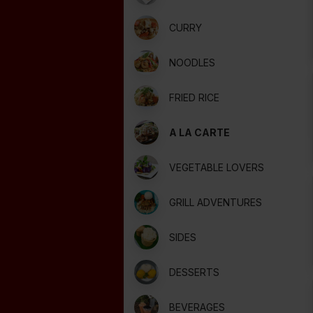
CURRY
NOODLES
FRIED RICE
A LA CARTE
VEGETABLE LOVERS
GRILL ADVENTURES
SIDES
DESSERTS
BEVERAGES