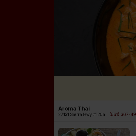
Aroma Thai
27131 Sierra Hwy #120a
(661) 367-4