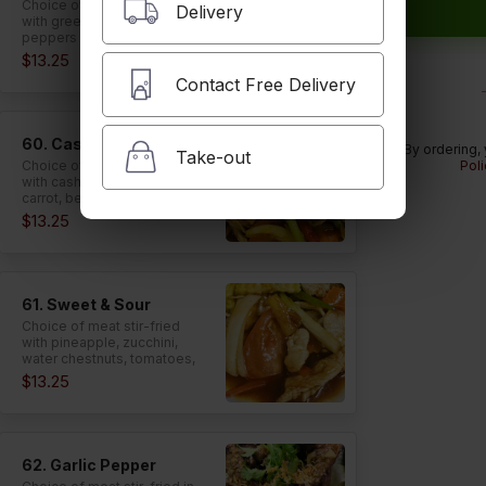
Choice of meat stir-fried
Delivery
with green beans and bell
peppers in red chili paste.
$13.25
Contact Free Delivery
60. Cashew Nut
By ordering,
Take-out
Choice of meat stir-fried
Poli
with cashew nuts, onion,
carrot, bell peppers, and
celery in roasted chili paste.
$13.25
61. Sweet & Sour
Choice of meat stir-fried
with pineapple, zucchini,
water chestnuts, tomatoes,
bell peppers, onion, celery,
$13.25
and carrot in tasty sweet
and sour sauce.
62. Garlic Pepper